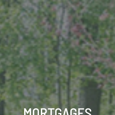
MORTGAGES