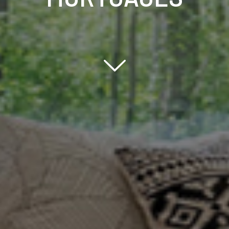
Scroll down