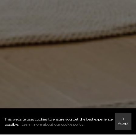
This website uses cookies to ensure you get the best experience
I
Accept
possible.
Learn more about our cookie policy